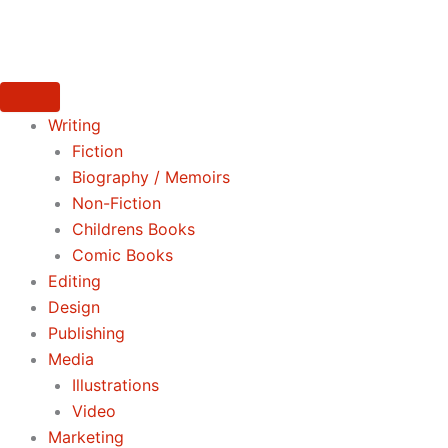
Skip
to
content
Writing
Fiction
Biography / Memoirs
Non-Fiction
Childrens Books
Comic Books
Editing
Design
Publishing
Media
Illustrations
Video
Marketing