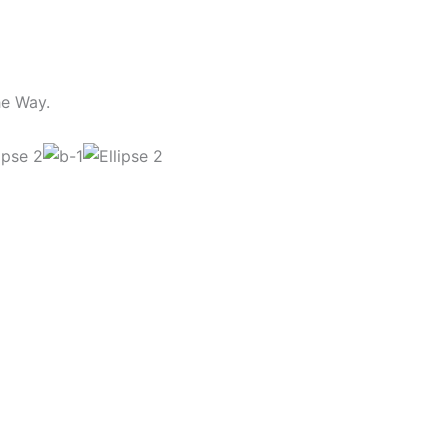
he Way.