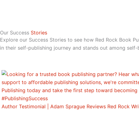
Our Success
Stories
Explore our Success Stories to see how Red Rock Book P
in their self-publishing journey and stands out among self-
Author Testimonial | Adam Sprague Reviews Red Rock Wri