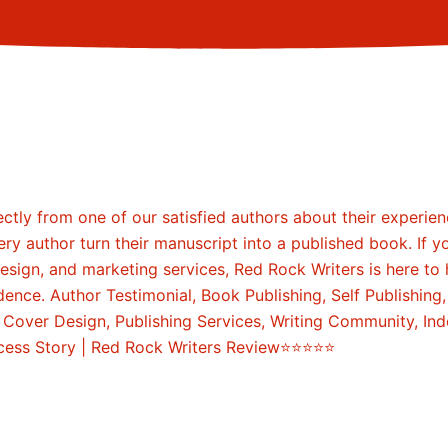
ccess Story | Red Rock Writers Review⭐⭐⭐⭐⭐