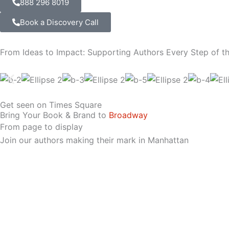
888 296 8019
Book a Discovery Call
From Ideas to Impact: Supporting Authors Every Step of t
Get seen on Times Square
Bring Your Book & Brand to
Broadway
From page to display
Join our authors making their mark in Manhattan