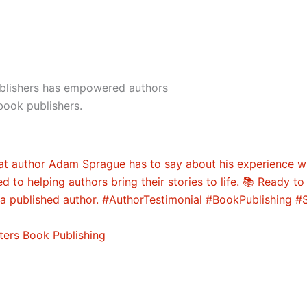
ublishers has empowered authors
book publishers.
ters Book Publishing