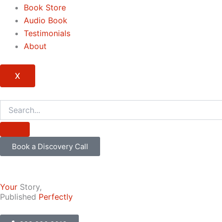
Book Store
Audio Book
Testimonials
About
X
Book a Discovery Call
Your
Story,
Published
Perfectly