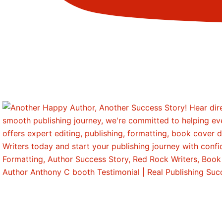
Author Anthony C booth Testimonial | Real Publishing Su