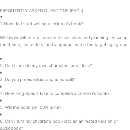
FREQUENTLY ASKED QUESTIONS (FAQs)
1. How do I start writing a children’s book?
We begin with story concept discussions and planning, ensuring
the theme, characters, and language match the target age group.
2. Can I include my own characters and ideas?
3. Do you provide illustrations as well?
4. How long does it take to complete a children’s book?
5. Will the book be 100% mine?
6. Can I turn my children’s book into an animated version or
audiobook?