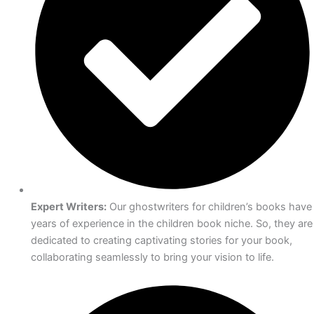
Expert Writers:
Our ghostwriters for children’s books have
years of experience in the children book niche. So, they are
dedicated to creating captivating stories for your book,
collaborating seamlessly to bring your vision to life.