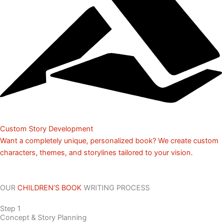
Custom Story Development
Want a completely unique, personalized book? We create custom
characters, themes, and storylines tailored to your vision.
OUR
CHILDREN’S BOOK
WRITING PROCESS
Step 1
Concept & Story Planning