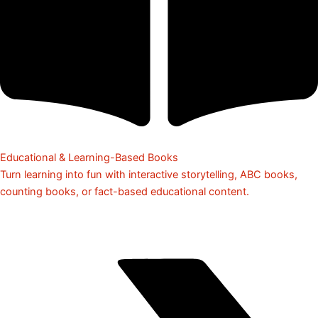
Educational & Learning-Based Books
Turn learning into fun with interactive storytelling, ABC books,
counting books, or fact-based educational content.