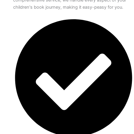
comprehensive service, we handle every aspect of your
children's book journey, making it easy-peasy for you.