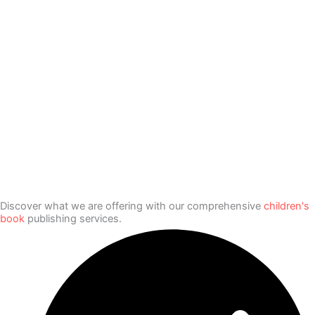
Discover what we are offering with our comprehensive
children's
book
publishing services.