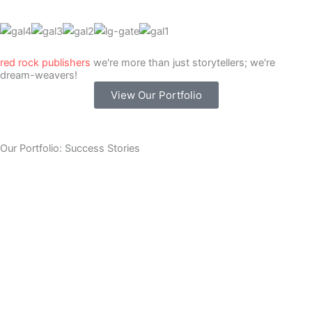
red rock publishers
we're more than just storytellers; we're
dream-weavers!
View Our Portfolio
Our Portfolio: Success Stories