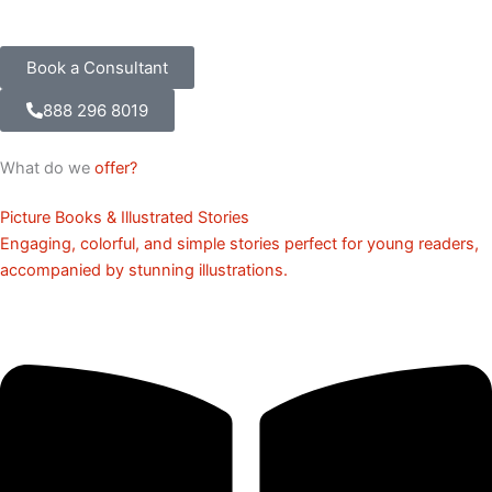
Book a Consultant
888 296 8019
What do we
offer?
Picture Books & Illustrated Stories
Engaging, colorful, and simple stories perfect for young readers,
accompanied by stunning illustrations.