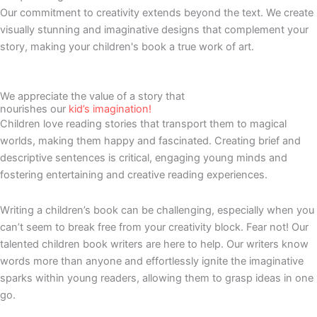
Our commitment to creativity extends beyond the text. We create
visually stunning and imaginative designs that complement your
story, making your children's book a true work of art.
We appreciate the value of a story that
nourishes our
kid’s imagination!
Children love reading stories that transport them to magical
worlds, making them happy and fascinated. Creating brief and
descriptive sentences is critical, engaging young minds and
fostering entertaining and creative reading experiences.
Writing a children’s book can be challenging, especially when you
can’t seem to break free from your creativity block. Fear not! Our
talented children book writers are here to help. Our writers know
words more than anyone and effortlessly ignite the imaginative
sparks within young readers, allowing them to grasp ideas in one
go.