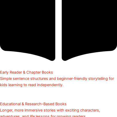
Early Reader & Chapter Books
Simple sentence structures and beginner-friendly storytelling for
kids learning to read independently.
Educational & Research-Based Books
Longer, more immersive stories with exciting characters,
adventures, and life lessons for growing readers.