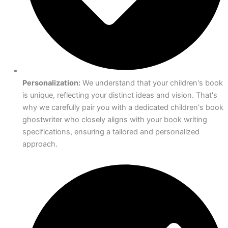
Personalization:
We understand that your children's book
is unique, reflecting your distinct ideas and vision. That's
why we carefully pair you with a dedicated children's book
ghostwriter who closely aligns with your book writing
specifications, ensuring a tailored and personalized
approach.