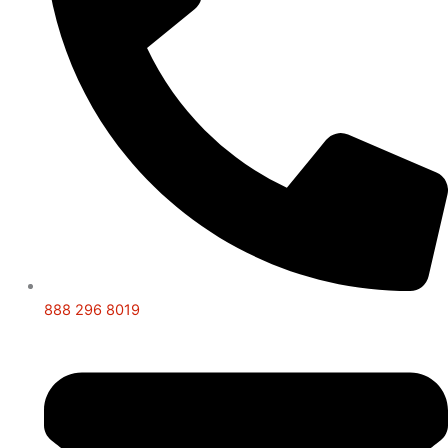
888 296 8019