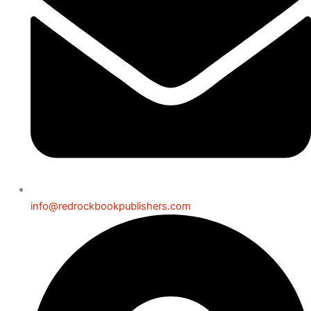
info@redrockbookpublishers.com