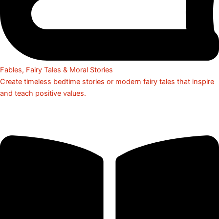
Fables, Fairy Tales & Moral Stories
Create timeless bedtime stories or modern fairy tales that inspire
and teach positive values.