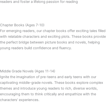
readers and foster a lifelong passion for reading
Chapter Books (Ages 7-10)
For emerging readers, our chapter books offer exciting tales filled
with relatable characters and exciting plots. These books provide
the perfect bridge between picture books and novels, helping
young readers build confidence and fluency.
Middle Grade Novels (Ages 11-14)
Ignite the imagination of pre-teens and early teens with our
captivating middle-grade novels. These books explore complex
themes and introduce young readers to rich, diverse worlds,
encouraging them to think critically and empathize with the
characters' experiences.