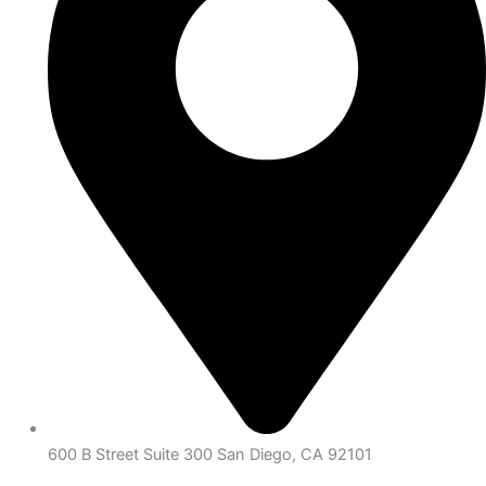
600 B Street Suite 300 San Diego, CA 92101