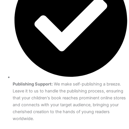
Publishing Support:
We make self-publishing a breeze.
Leave it to us to handle the publishing process, ensuring
that your children's book reaches prominent online stores
and connects with your target audience, bringing your
cherished creation to the hands of young readers
worldwide.