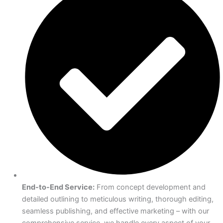
End-to-End Service:
From concept development and
detailed outlining to meticulous writing, thorough editing,
seamless publishing, and effective marketing – with our