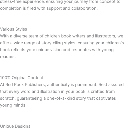
stress-free experience, ensuring your journey from concept to
completion is filled with support and collaboration.
Various Styles
With a diverse team of children book writers and illustrators, we
offer a wide range of storytelling styles, ensuring your children's
book reflects your unique vision and resonates with young
readers.
100% Original Content
At Red Rock Publishers, authenticity is paramount. Rest assured
that every word and illustration in your book is crafted from
scratch, guaranteeing a one-of-a-kind story that captivates
young minds.
Unique Designs