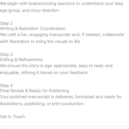
We begin with brainstorming sessions to understand your idea,
age group, and story direction.
Step 2
Writing & Illustration Coordination
We craft a fun, engaging manuscript and, if needed, collaborate
with illustrators to bring the visuals to life.
Step 3
Editing & Refinements
We ensure the story is age-appropriate, easy to read, and
enjoyable, refining it based on your feedback.
Step 4
Final Review & Ready for Publishing
Your polished manuscript is delivered, formatted and ready for
illustrations, publishing, or print production.
Get In Touch
Name