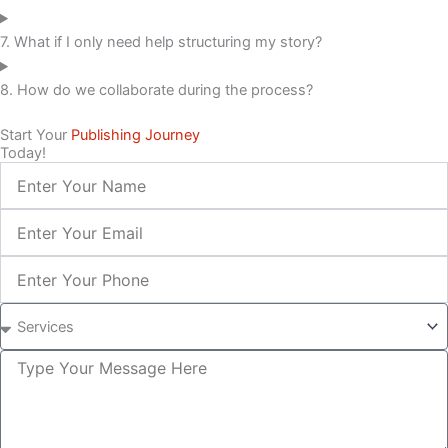
7. What if I only need help structuring my story?
8. How do we collaborate during the process?
Start Your
Publishing Journey
Today!
Name
Email
Phone
Service
Inquiry
Message