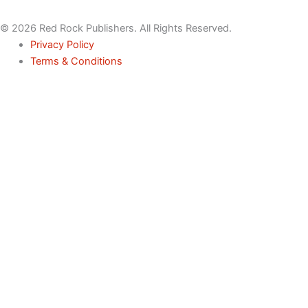
© 2026 Red Rock Publishers. All Rights Reserved.
Privacy Policy
Terms & Conditions
Name
Email
Phone
Service
Inquiry
Message