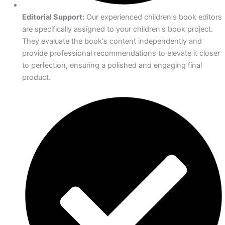
Editorial Support:
Our experienced children's book editors
are specifically assigned to your children's book project.
They evaluate the book's content independently and
provide professional recommendations to elevate it closer
to perfection, ensuring a polished and engaging final
product.