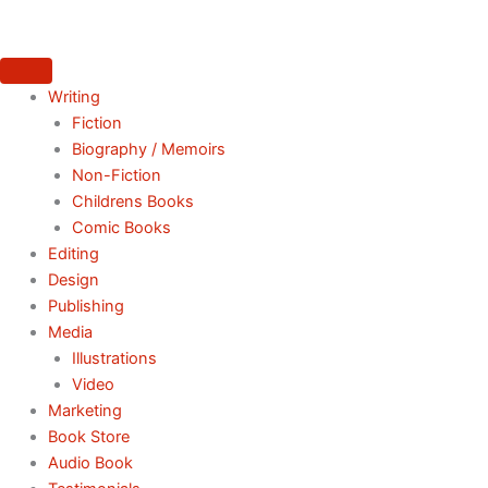
Skip
to
content
Writing
Fiction
Biography / Memoirs
Non-Fiction
Childrens Books
Comic Books
Editing
Design
Publishing
Media
Illustrations
Video
Marketing
Book Store
Audio Book