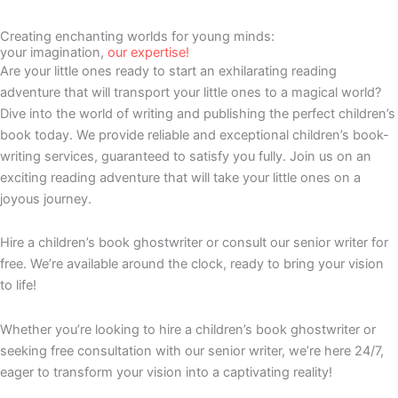
Creating enchanting worlds for young minds:
your imagination,
our expertise!
Are your little ones ready to start an exhilarating reading
adventure that will transport your little ones to a magical world?
Dive into the world of writing and publishing the perfect children’s
book today. We provide reliable and exceptional children’s book-
writing services, guaranteed to satisfy you fully. Join us on an
exciting reading adventure that will take your little ones on a
joyous journey.
Hire a children’s book ghostwriter or consult our senior writer for
free. We’re available around the clock, ready to bring your vision
to life!
Whether you’re looking to hire a children’s book ghostwriter or
seeking free consultation with our senior writer, we’re here 24/7,
eager to transform your vision into a captivating reality!