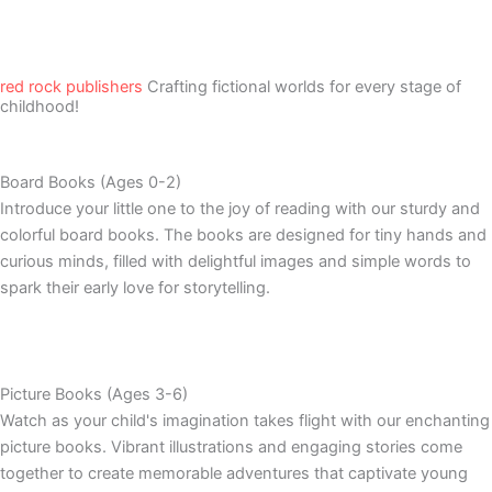
red rock publishers
Crafting fictional worlds for every stage of
childhood!
Board Books (Ages 0-2)
Introduce your little one to the joy of reading with our sturdy and
colorful board books. The books are designed for tiny hands and
curious minds, filled with delightful images and simple words to
spark their early love for storytelling.
Picture Books (Ages 3-6)
Watch as your child's imagination takes flight with our enchanting
picture books. Vibrant illustrations and engaging stories come
together to create memorable adventures that captivate young