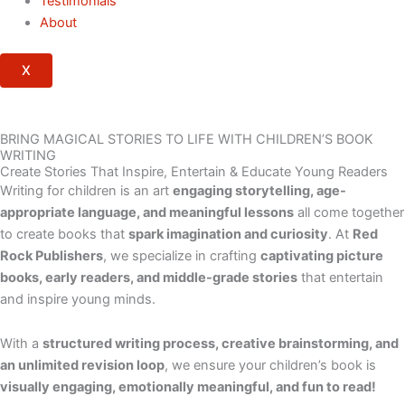
Testimonials
About
X
BRING MAGICAL STORIES TO LIFE WITH CHILDREN’S BOOK
WRITING
Create Stories That Inspire, Entertain & Educate Young Readers
Writing for children is an art
engaging storytelling, age-
appropriate language, and meaningful lessons
all come together
to create books that
spark imagination and curiosity
. At
Red
Rock Publishers
, we specialize in crafting
captivating picture
books, early readers, and middle-grade stories
that entertain
and inspire young minds.
With a
structured writing process, creative brainstorming, and
an unlimited revision loop
, we ensure your children’s book is
visually engaging, emotionally meaningful, and fun to read!