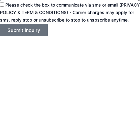
Please check the box to communicate via sms or email (PRIVACY
POLICY & TERM & CONDITIONS) - Carrier charges may apply for
sms. reply stop or unsubscribe to stop to unsbscribe anytime.
Submit Inquiry