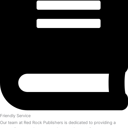
Friendly Service
Our team at Red Rock Publishers is dedicated to providing a