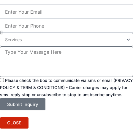
Email
Phone
Service
Inquiry
Message
Please check the box to communicate via sms or email (PRIVACY
POLICY & TERM & CONDITIONS) - Carrier charges may apply for
sms. reply stop or unsubscribe to stop to unsbscribe anytime.
Submit Inquiry
CLOSE