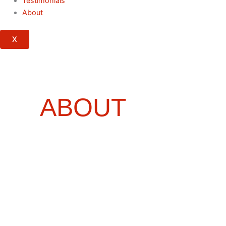
Testimonials
About
X
ABOUT
RED
ROCK
PUBLISHERS
YOUR TRUSTED PARTNER IN
PUBLISHING, STORYTELLING &