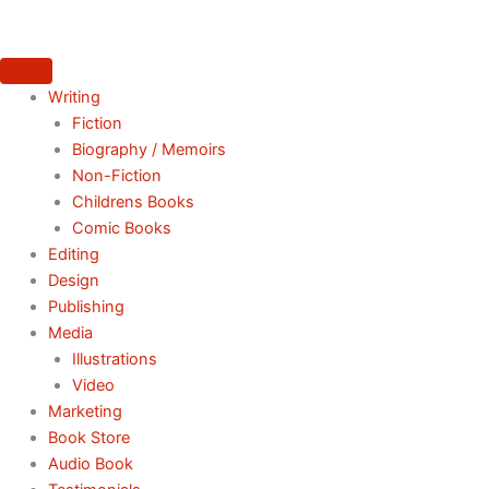
Skip
to
content
Writing
Fiction
Biography / Memoirs
Non-Fiction
Childrens Books
Comic Books
Editing
Design
Publishing
Media
Illustrations
Video
Marketing
Book Store
Audio Book