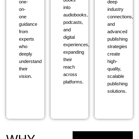
books
one-
deep
into
on-
industry
audiobooks,
one
connections,
podcasts,
guidance
and
and
from
advanced
digital
experts
publishing
experiences,
who
strategies
expanding
deeply
create
their
understand
high-
reach
their
quality,
across
vision.
scalable
platforms.
publishing
solutions.