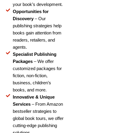
your book’s development.
Opportunities for
Discovery
– Our
publishing strategies help
books gain attention from
readers, retailers, and
agents.
Specialist Publishing
Packages
– We offer
customized packages for
fiction, non-fiction,
business, children’s
books, and more.
Innovative & Unique
Services
– From Amazon
bestseller strategies to
global book tours, we offer
cutting-edge publishing
solutions.