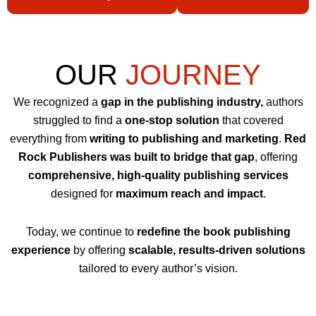
OUR
JOURNEY
We recognized a
gap in the publishing industry,
authors
struggled to find a
one-stop solution
that covered
everything from
writing to publishing and marketing
.
Red
Rock Publishers was built to bridge that gap
, offering
comprehensive, high-quality publishing services
designed for
maximum reach and impact
.
Today, we continue to
redefine the book publishing
experience
by offering
scalable, results-driven solutions
tailored to every author’s vision.