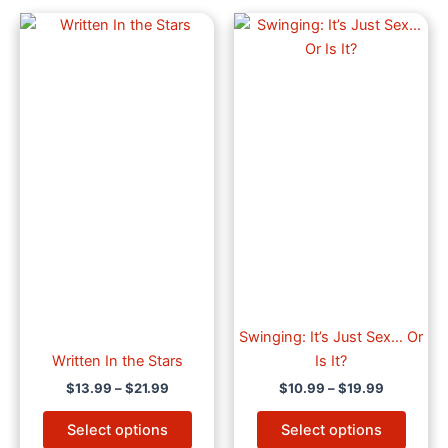
Price
Price
This
This
range:
range:
product
produ
$13.99
$10.99
through
has
through
has
$21.99
$19.99
multiple
multip
variants.
varian
The
The
options
optio
may
may
be
be
chosen
chose
on
on
the
the
product
produ
page
page
Swinging: It’s Just Sex… Or
Written In the Stars
Is It?
$
13.99
–
$
21.99
$
10.99
–
$
19.99
Select options
Select options