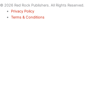
© 2026 Red Rock Publishers. All Rights Reserved.
Privacy Policy
Terms & Conditions
Name
Email
Phone
Service
Inquiry
Message