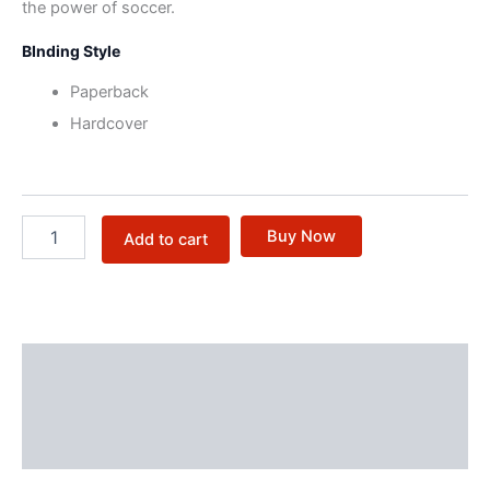
the power of soccer.
BInding Style
Paperback
Hardcover
Buy Now
Add to cart
Description
Additional information
Reviews (0)