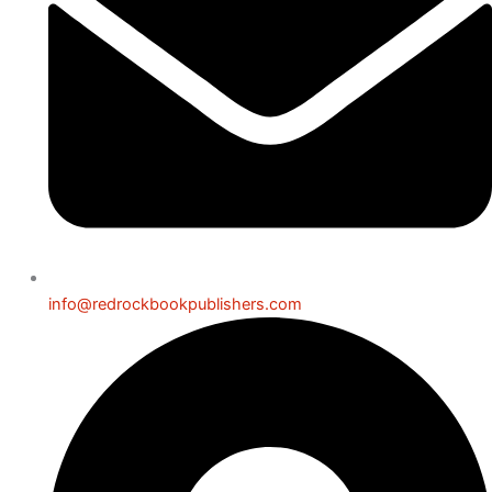
info@redrockbookpublishers.com