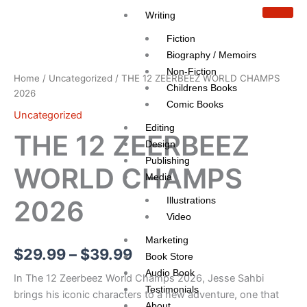
Skip
Writing
to
Fiction
content
THE
Price
12
Biography / Memoirs
ZEERBEEZ
range:
Non-Fiction
Home
/
Uncategorized
/ THE 12 ZEERBEEZ WORLD CHAMPS
WORLD
Childrens Books
$29.99
2026
CHAMPS
Comic Books
2026
Uncategorized
through
quantity
Editing
THE 12 ZEERBEEZ
$39.99
Design
Publishing
WORLD CHAMPS
Media
Illustrations
2026
Video
Marketing
$
29.99
–
$
39.99
Book Store
Audio Book
In The 12 Zeerbeez World Champs 2026, Jesse Sahbi
Testimonials
brings his iconic characters to a new adventure, one that
About