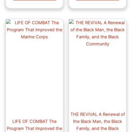
Price
Price
This
This
range:
range:
product
produ
$30.23
$15.99
through
has
through
has
$42.99
$23.99
multiple
multip
variants.
varian
The
The
options
optio
may
may
be
be
chosen
chose
on
on
the
the
product
produ
page
page
THE REVIVAL A Renewal of
LIFE OF COMBAT The
the Black Man, the Black
Program That Improved the
Family, and the Black