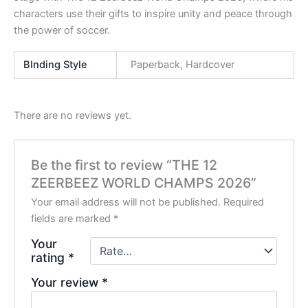
characters use their gifts to inspire unity and peace through
the power of soccer.
BInding Style
Paperback, Hardcover
There are no reviews yet.
Be the first to review “THE 12
ZEERBEEZ WORLD CHAMPS 2026”
Your email address will not be published.
Required
fields are marked
*
Your
rating
*
Your review
*