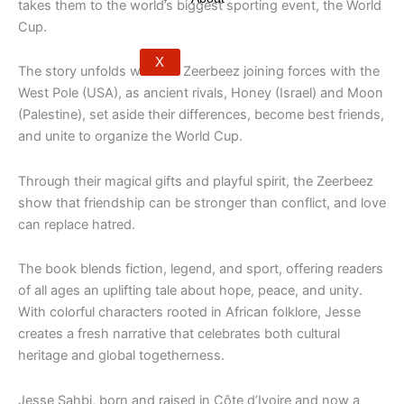
takes them to the world’s biggest sporting event, the World
Cup.
X
The story unfolds with the Zeerbeez joining forces with the
West Pole (USA), as ancient rivals, Honey (Israel) and Moon
(Palestine), set aside their differences, become best friends,
and unite to organize the World Cup.
Through their magical gifts and playful spirit, the Zeerbeez
show that friendship can be stronger than conflict, and love
can replace hatred.
The book blends fiction, legend, and sport, offering readers
of all ages an uplifting tale about hope, peace, and unity.
With colorful characters rooted in African folklore, Jesse
creates a fresh narrative that celebrates both cultural
heritage and global togetherness.
Jesse Sahbi, born and raised in Côte d’Ivoire and now a