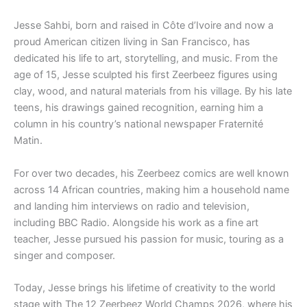
Jesse Sahbi, born and raised in Côte d’Ivoire and now a
proud American citizen living in San Francisco, has
dedicated his life to art, storytelling, and music. From the
age of 15, Jesse sculpted his first Zeerbeez figures using
clay, wood, and natural materials from his village. By his late
teens, his drawings gained recognition, earning him a
column in his country’s national newspaper Fraternité
Matin.
For over two decades, his Zeerbeez comics are well known
across 14 African countries, making him a household name
and landing him interviews on radio and television,
including BBC Radio. Alongside his work as a fine art
teacher, Jesse pursued his passion for music, touring as a
singer and composer.
Today, Jesse brings his lifetime of creativity to the world
stage with The 12 Zeerbeez World Champs 2026, where his