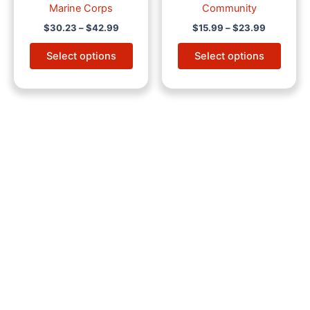
Marine Corps
Community
$
30.23
–
$
42.99
$
15.99
–
$
23.99
Select options
Select options