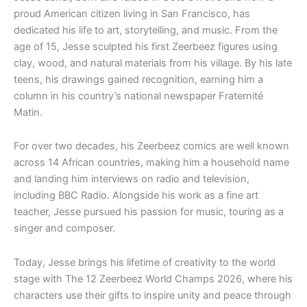
proud American citizen living in San Francisco, has
dedicated his life to art, storytelling, and music. From the
age of 15, Jesse sculpted his first Zeerbeez figures using
clay, wood, and natural materials from his village. By his late
teens, his drawings gained recognition, earning him a
column in his country’s national newspaper Fraternité
Matin.
For over two decades, his Zeerbeez comics are well known
across 14 African countries, making him a household name
and landing him interviews on radio and television,
including BBC Radio. Alongside his work as a fine art
teacher, Jesse pursued his passion for music, touring as a
singer and composer.
Today, Jesse brings his lifetime of creativity to the world
stage with The 12 Zeerbeez World Champs 2026, where his
characters use their gifts to inspire unity and peace through