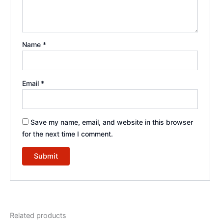
Name
*
Email
*
Save my name, email, and website in this browser
for the next time I comment.
Related products