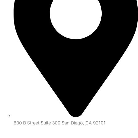
600 B Street Suite 300 San Diego, CA 92101