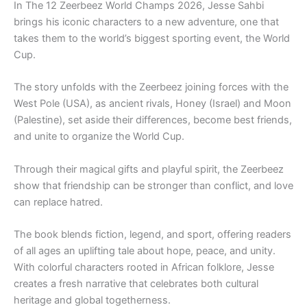
In The 12 Zeerbeez World Champs 2026, Jesse Sahbi
brings his iconic characters to a new adventure, one that
takes them to the world’s biggest sporting event, the World
Cup.
The story unfolds with the Zeerbeez joining forces with the
West Pole (USA), as ancient rivals, Honey (Israel) and Moon
(Palestine), set aside their differences, become best friends,
and unite to organize the World Cup.
Through their magical gifts and playful spirit, the Zeerbeez
show that friendship can be stronger than conflict, and love
can replace hatred.
The book blends fiction, legend, and sport, offering readers
of all ages an uplifting tale about hope, peace, and unity.
With colorful characters rooted in African folklore, Jesse
creates a fresh narrative that celebrates both cultural
heritage and global togetherness.