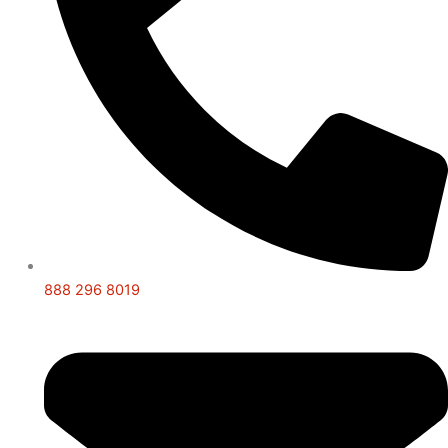
888 296 8019