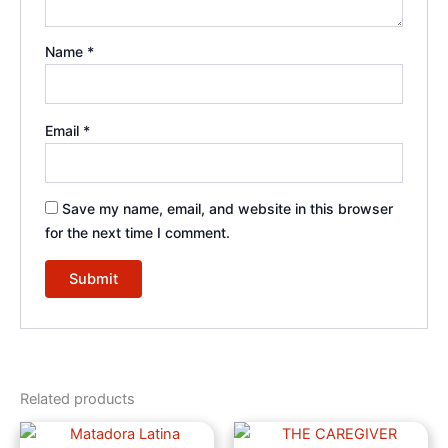
Name
*
Email
*
Save my name, email, and website in this browser
for the next time I comment.
Related products
Price
Price
This
This
range:
range: