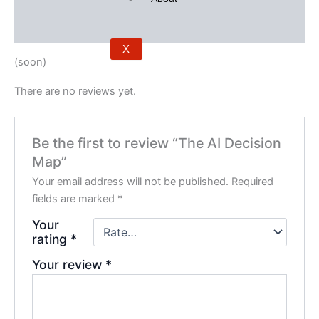
Description
Reviews (0)
X
(soon)
There are no reviews yet.
Be the first to review “The AI Decision
Map”
Your email address will not be published.
Required
fields are marked
*
Your
rating
*
Your review
*