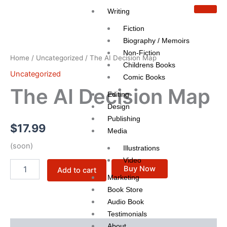
Skip
Writing
to
Fiction
content
The
AI
Biography / Memoirs
Decision
Non-Fiction
Home
/
Uncategorized
/ The AI Decision Map
Map
Childrens Books
quantity
Uncategorized
Comic Books
The AI Decision Map
Editing
Design
Publishing
$
17.99
Media
(soon)
Illustrations
Video
Buy Now
Add to cart
Marketing
Book Store
Audio Book
Testimonials
About