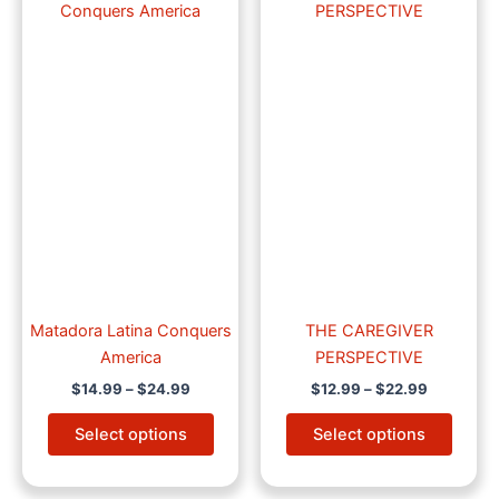
product
produ
$14.99
$12.99
through
has
through
has
$24.99
$22.99
multiple
multip
variants.
varian
The
The
options
optio
may
may
be
be
chosen
chose
on
on
the
the
product
produ
page
page
Matadora Latina Conquers
THE CAREGIVER
America
PERSPECTIVE
$
14.99
–
$
24.99
$
12.99
–
$
22.99
Select options
Select options