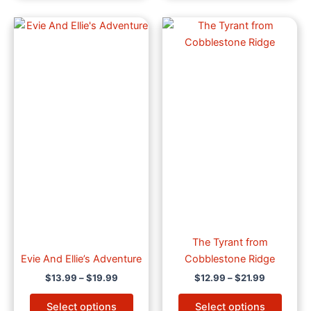
Price
Price
This
This
range:
range:
product
produ
$13.99
$12.99
through
has
through
has
$19.99
$21.99
multiple
multip
variants.
varian
The
The
options
optio
may
may
be
be
chosen
chose
on
on
the
the
product
produ
page
page
The Tyrant from
Evie And Ellie’s Adventure
Cobblestone Ridge
$
13.99
–
$
19.99
$
12.99
–
$
21.99
Select options
Select options