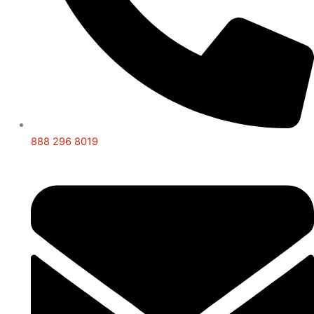
888 296 8019