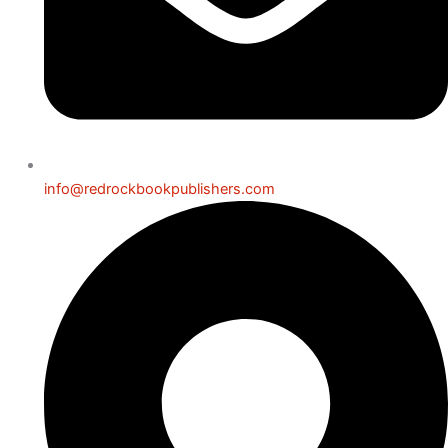
info@redrockbookpublishers.com