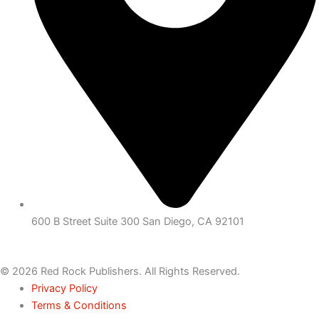
600 B Street Suite 300 San Diego, CA 92101
© 2026 Red Rock Publishers. All Rights Reserved.
Privacy Policy
Terms & Conditions