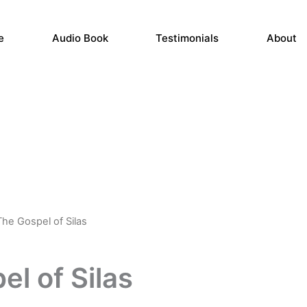
e
Audio Book
Testimonials
About
The Gospel of Silas
Price
range:
l of Silas
$11.99
through