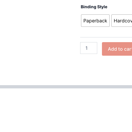
Binding Style
Paperback
Hardco
Add to car
 (0)
iller that delves into the dark world of a charismatic minist
ife cloaked in deception. As he travels from town to town, p
tive sermons hide a violent nature, one that will stop at nothi