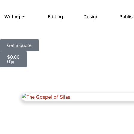
Writing
Editing
Design
Publis
Get a quote
Cart
$
0.00
0