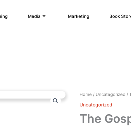
hing
Media
Marketing
Book Stor
The
Home
/
Uncategorized
/ 
Gospel
Uncategorized
of
Silas
The Gospe
quantity