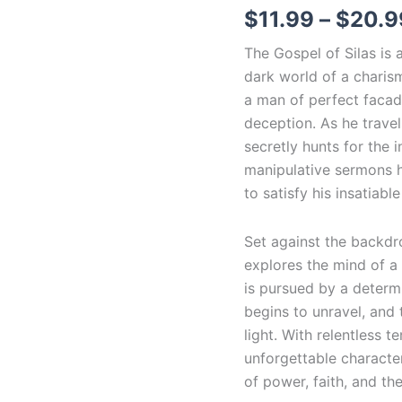
$
11.99
–
$
20.9
The Gospel of Silas is a
dark world of a charism
a man of perfect facade
deception. As he trave
secretly hunts for the i
manipulative sermons hi
to satisfy his insatiable 
Set against the backdr
explores the mind of a
is pursued by a determin
begins to unravel, and
light. With relentless 
unforgettable character
of power, faith, and th