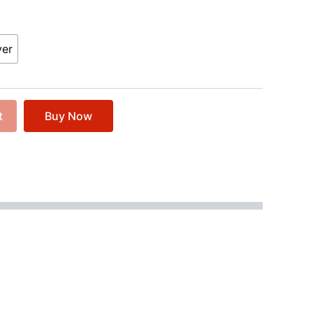
ver
t
Buy Now
er with a twisted agenda. Silas Richter, a man of
reaching salvation, he secretly hunts for the
ng to satisfy his insatiable thirst for terror.