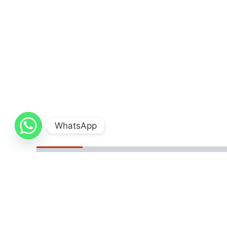
WhatsApp
Description
Additional information
Reviews
The Gospel of Silas is a chilling psychological thr
perfect facade and sinister secrets, has lived a l
innocent lives that will feed his soul. His manipula