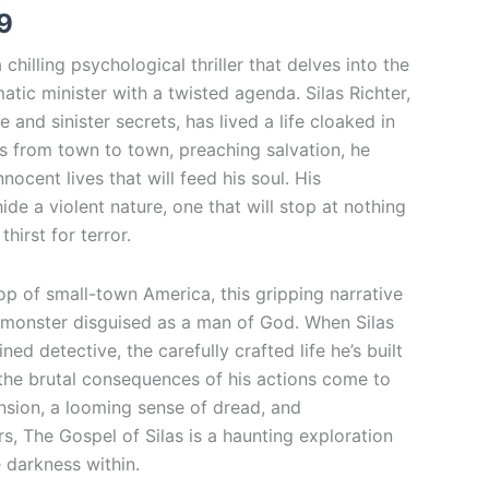
9
$20.99
 chilling psychological thriller that delves into the
atic minister with a twisted agenda. Silas Richter,
 and sinister secrets, has lived a life cloaked in
ls from town to town, preaching salvation, he
nnocent lives that will feed his soul. His
de a violent nature, one that will stop at nothing
thirst for terror.
op of small-town America, this gripping narrative
 monster disguised as a man of God. When Silas
ed detective, the carefully crafted life he’s built
 the brutal consequences of his actions come to
tension, a looming sense of dread, and
s, The Gospel of Silas is a haunting exploration
e darkness within.